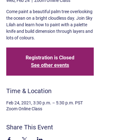
Wed, Feb 24
  |  
Zoom Online Class
Come paint a beautiful palm tree overlooking
the ocean on a bright cloudless day. Join Sky
Lilah and learn how to paint with a palette
knife and build dimension through layers and
lots of colours.
Registration is Closed
See other events
Time & Location
Feb 24, 2021, 3:30 p.m. – 5:30 p.m. PST
Zoom Online Class
Share This Event