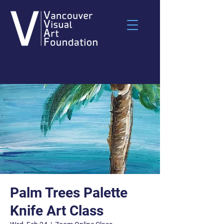
Palm Trees Palette
Knife Art Class