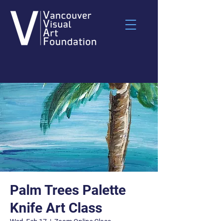
Palm Trees Palette
Knife Art Class