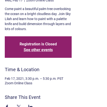
Wed, Feb 17
  |  
Zoom Online Class
Come paint a beautiful palm tree overlooking
the ocean on a bright cloudless day. Join Sky
Lilah and learn how to paint with a palette
knife and build dimension through layers and
lots of colours.
Registration is Closed
See other events
Time & Location
Feb 17, 2021, 3:30 p.m. – 5:30 p.m. PST
Zoom Online Class
Share This Event