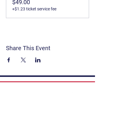
$49.00
+$1.23 ticket service fee
Share This Event
Contact
Get Involved
Privacy Policy
FAQ
Terms & Conditions
If you have a story to share, submit to