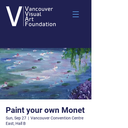
Paint your own Monet
Sun, Sep 27
  |  
Vancouver Convention Centre
East, Hall B