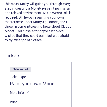
this class, Kathy will guide you through every
step in creating a Monet-like painting in a fun
and relaxed environment. NO DRAWING skills
required. While you’re painting your own
masterpiece under Kathy’s guidance, she’ll
throw in some interesting facts about Claude
Monet. This class is for anyone who ever
wished that they could paint but was afraid
to try. Wear paint clothes.
Instructor:
Kathy van Gogh
Sponsored by
Tickets
Opus Art Supplies
Sale ended
Ticket type
Paint your own Monet
More info
Price