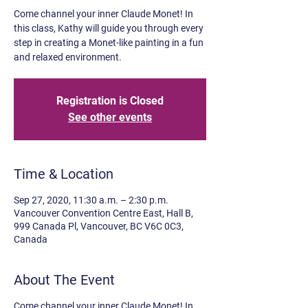
Come channel your inner Claude Monet! In
this class, Kathy will guide you through every
step in creating a Monet-like painting in a fun
and relaxed environment.
Registration is Closed
See other events
Time & Location
Sep 27, 2020, 11:30 a.m. – 2:30 p.m.
Vancouver Convention Centre East, Hall B,
999 Canada Pl, Vancouver, BC V6C 0C3,
Canada
About The Event
Come channel your inner Claude Monet! In