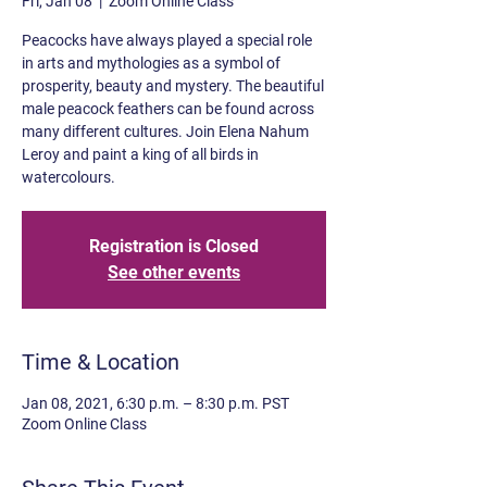
Fri, Jan 08
  |  
Zoom Online Class
Peacocks have always played a special role
in arts and mythologies as a symbol of
prosperity, beauty and mystery. The beautiful
male peacock feathers can be found across
many different cultures. Join Elena Nahum
Leroy and paint a king of all birds in
watercolours.
Registration is Closed
See other events
Time & Location
Jan 08, 2021, 6:30 p.m. – 8:30 p.m. PST
Zoom Online Class