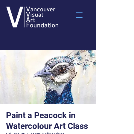
Paint a Peacock in
Watercolour Art Class