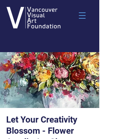
Let Your Creativity
Blossom - Flower