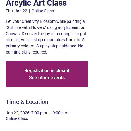
Arcylic Art Class
Thu, Jan 22
  |  
Online Class
Let your Creativity Blossom while painting a
"Still Life with Flowers" using acrylic paint on
Canvas. Discover the joy of painting in bright
colours, while using colour mixes from the 5
primary colours. Step by step guidance. No
painting skills required.
Registration is closed
See other events
Time & Location
Jan 22, 2026, 7:00 p.m. – 9:00 p.m.
Online Class