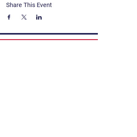
Share This Event
Contact
Get Involved
Privacy Policy
FAQ
Terms & Conditions
If you have a story to share, submit to
Art Stories Podcast:
Share Your Story.
Subscribe to our newsletter. Gain the
latest on events, programs, classes,
tickets, and more