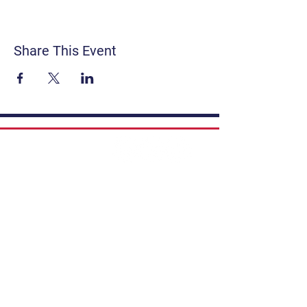
Share This Event
Contact
Get Involved
Privacy Policy
FAQ
Terms & Conditions
If you have a story to share, submit to
Art Stories Podcast:
Share Your Story.
Subscribe to our newsletter. Gain the