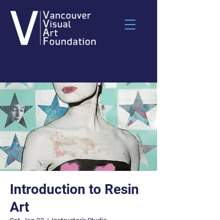
Introduction to Resin
Art