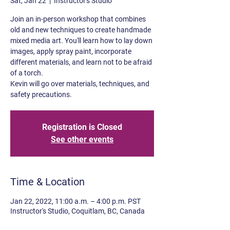
Sat, Jan 22
  |  
Instructor's Studio
Join an in-person workshop that combines
old and new techniques to create handmade
mixed media art. You'll learn how to lay down
images, apply spray paint, incorporate
different materials, and learn not to be afraid
of a torch.
Kevin will go over materials, techniques, and
safety precautions.
Registration is Closed
See other events
Time & Location
Jan 22, 2022, 11:00 a.m. – 4:00 p.m. PST
Instructor's Studio, Coquitlam, BC, Canada