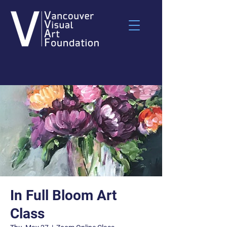
In Full Bloom Art
Class