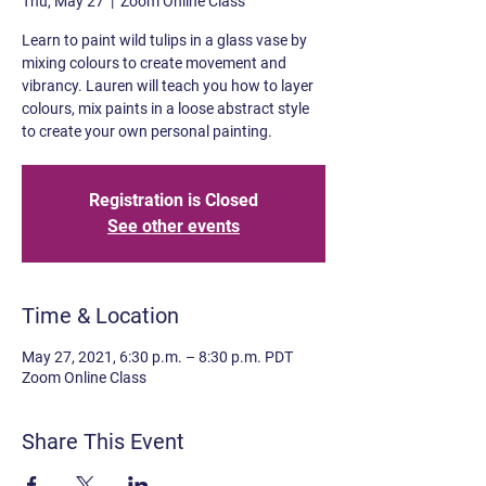
Thu, May 27
  |  
Zoom Online Class
Learn to paint wild tulips in a glass vase by
mixing colours to create movement and
vibrancy. Lauren will teach you how to layer
colours, mix paints in a loose abstract style
to create your own personal painting.
Registration is Closed
See other events
Time & Location
May 27, 2021, 6:30 p.m. – 8:30 p.m. PDT
Zoom Online Class
Share This Event