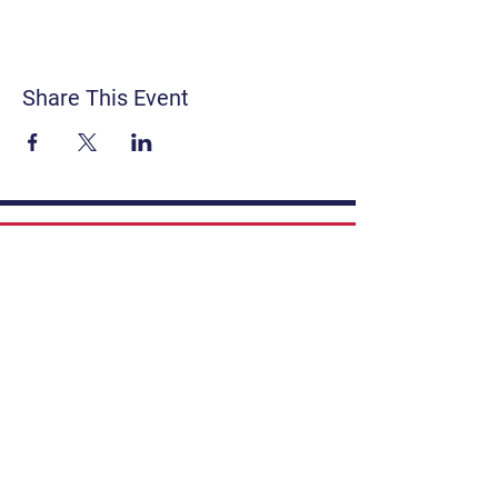
Share This Event
Contact
Get Involved
Privacy Policy
FAQ
Terms & Conditions
If you have a story to share, submit to
Art Stories Podcast:
Share Your Story.