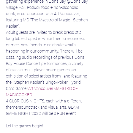
gathering experience in Lions Bay @Lions Bay 
Village Hall. Potluck food + non-alcoholic 
drink, in collaboration with Art Vancouver, 
featuring MC "The Maestro of Magic - Stephen 
Kaplan".
Adult guests are invited to break bread at a 
long table draped in white linen to reconnect 
or meet new friends to celebrate what's 
happening in our community. There will be 
dazzling audio recordings of previous Lions 
Bay House Concert performances, a variety 
of classic multi-player board games, an 
exhibition of select artists from 
, and featuring 
the 
, Stephen Kaplan's Bingo/Poker Hybrid 
Card Game 
!
Art Vancouver
MAESTRO OF 
MAGIC
GOKER
4 GLORIOUS NIGHTS, each with a different 
theme/soundtrack and visual arts. GLAM 
GAME NIGHT 2022 will be a FUN event.

Let the games begin!