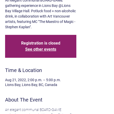
An elegant communal BOARD-GAME
gathering experience in Lions Bay @Lions
Bay Village Hall. Potluck food + non-alcoholic
drink, in collaboration with Art Vancouver
artists, featuring MC "The Maestro of Magic -
Stephen Kaplan".
Registration is closed
See other events
Time & Location
Aug 21, 2022, 2:00 p.m. – 5:00 p.m.
Lions Bay, Lions Bay, BC, Canada
About The Event
An elegant communal BOARD-GAME 