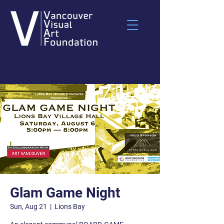
Glam Game Night
Sun, Aug 21
  |  
Lions Bay