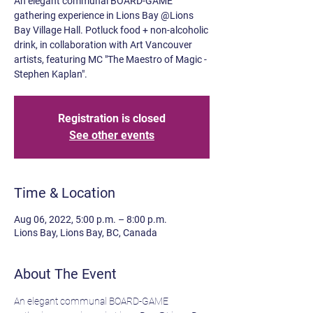
An elegant communal BOARD-GAME
gathering experience in Lions Bay @Lions
Bay Village Hall. Potluck food + non-alcoholic
drink, in collaboration with Art Vancouver
artists, featuring MC "The Maestro of Magic -
Stephen Kaplan".
Registration is closed
See other events
Time & Location
Aug 06, 2022, 5:00 p.m. – 8:00 p.m.
Lions Bay, Lions Bay, BC, Canada
About The Event
An elegant communal BOARD-GAME 