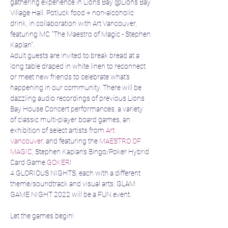
gathering experience in Lions Bay @Lions Bay 
Village Hall. Potluck food + non-alcoholic 
drink, in collaboration with Art Vancouver, 
featuring MC "The Maestro of Magic - Stephen 
Kaplan".
Adult guests are invited to break bread at a 
long table draped in white linen to reconnect 
or meet new friends to celebrate what's 
happening in our community. There will be 
dazzling audio recordings of previous Lions 
Bay House Concert performances, a variety 
of classic multi-player board games, an 
exhibition of select artists from 
Art 
Vancouver
, and featuring the 
MAESTRO OF 
MAGIC
, Stephen Kaplan's Bingo/Poker Hybrid 
Card Game 
GOKER
!
4 GLORIOUS NIGHTS, each with a different 
theme/soundtrack and visual arts. GLAM 
GAME NIGHT 2022 will be a FUN event.

Let the games begin!