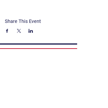
Share This Event
Contact
Get Involved
Privacy Policy
FAQ
Terms & Conditions
If you have a story to share, submit to
Art Stories Podcast:
Share Your Story.