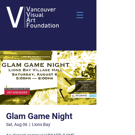
Glam Game Night
Sat, Aug 06
  |  
Lions Bay