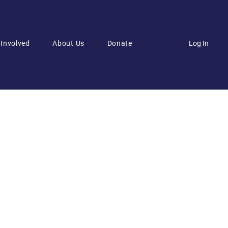
6
Log In
 Involved
About Us
Donate