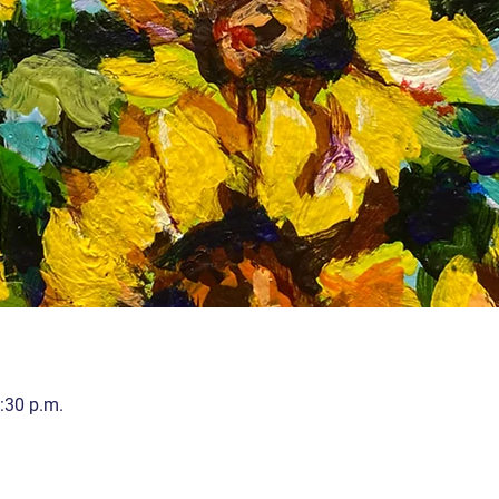
:30 p.m.