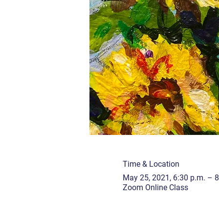
Time & Location
May 25, 2021, 6:30 p.m. – 8
Zoom Online Class