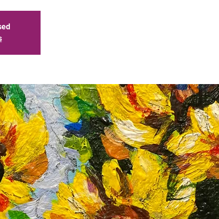
sed
s