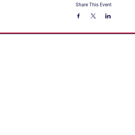
Share This Event
Get Involved
Terms & Conditions
Contact
Privacy Policy
FAQ
Connect. Inspire. Educate.