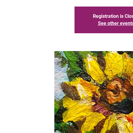
Registration is Clo
See other event