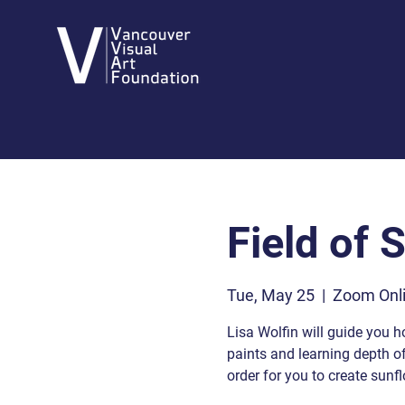
Field of 
Tue, May 25
  |  
Zoom Onli
Lisa Wolfin will guide you h
paints and learning depth of 
order for you to create sunf