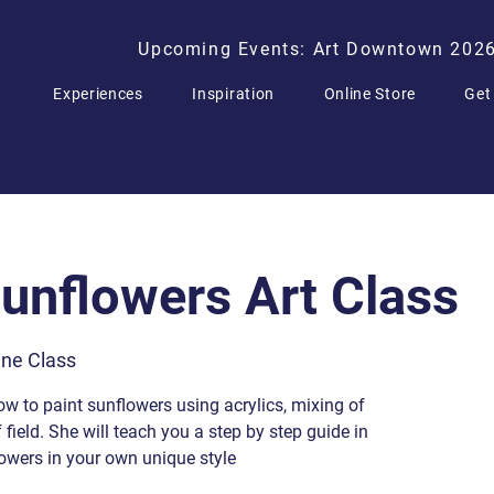
Upcoming Events: Art Downtown 202
Experiences
Inspiration
Online Store
Get
Sunflowers Art Class
ne Class
ow to paint sunflowers using acrylics, mixing of
field. She will teach you a step by step guide in
lowers in your own unique style