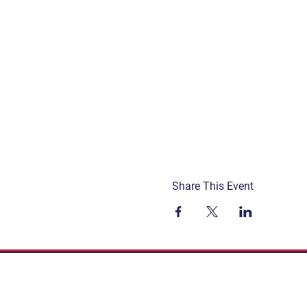
Share This Event