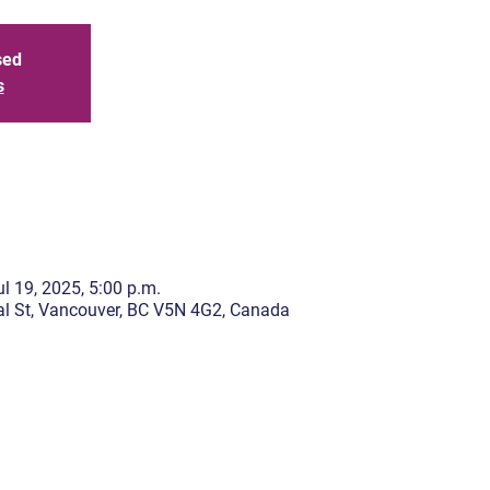
sed
s
l 19, 2025, 5:00 p.m.
l St, Vancouver, BC V5N 4G2, Canada