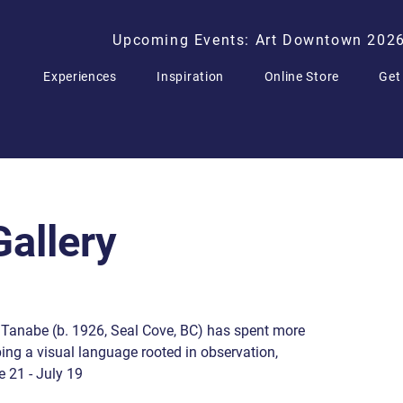
Upcoming Events: Art Downtown 202
Experiences
Inspiration
Online Store
Get
allery
Tanabe (b. 1926, Seal Cove, BC) has spent more
ng a visual language rooted in observation,
e 21 - July 19