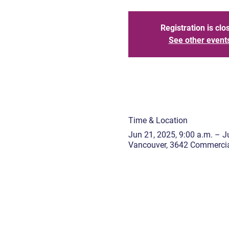
Registration is clo
See other event
Time & Location
Jun 21, 2025, 9:00 a.m. – Ju
Vancouver, 3642 Commercia