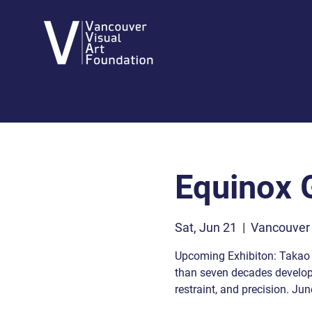
Equinox G
Sat, Jun 21
  |  
Vancouver
Upcoming Exhibiton: Takao 
than seven decades developi
restraint, and precision. Jun