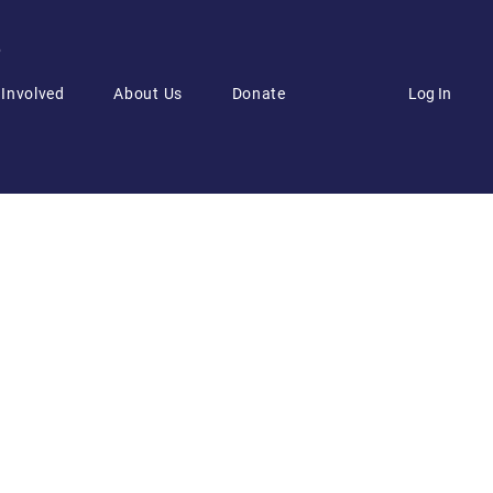
6
Log In
 Involved
About Us
Donate