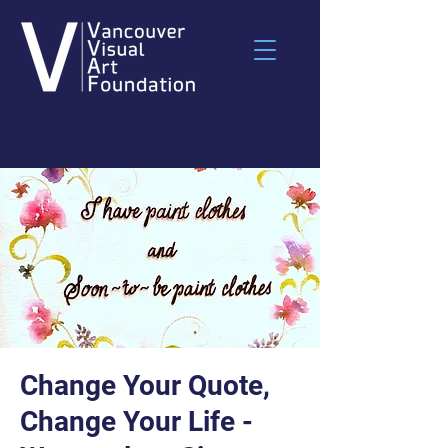
Change Your Quote,
Change Your Life -