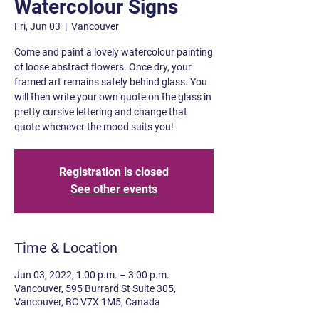
Watercolour Signs
Fri, Jun 03
  |  
Vancouver
Come and paint a lovely watercolour painting
of loose abstract flowers. Once dry, your
framed art remains safely behind glass. You
will then write your own quote on the glass in
pretty cursive lettering and change that
quote whenever the mood suits you!
Registration is closed
See other events
Time & Location
Jun 03, 2022, 1:00 p.m. – 3:00 p.m.
Vancouver, 595 Burrard St Suite 305,
Vancouver, BC V7X 1M5, Canada