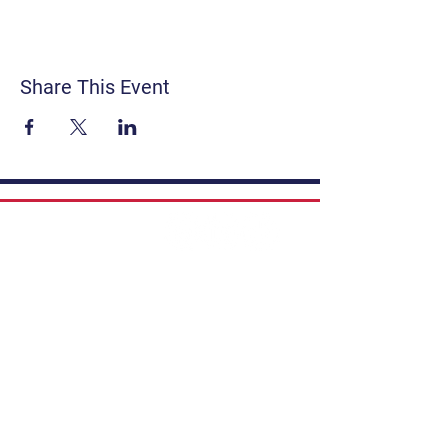
Share This Event
Contact
Get Involved
Privacy Policy
FAQ
Terms & Conditions
If you have a story to share, submit to
Art Stories Podcast:
Share Your Story.