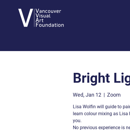
Bright Li
Wed, Jan 12
  |  
Zoom
Lisa Wolfin will guide to pain
learn colour mixing as Lisa 
you.
No previous experience is n