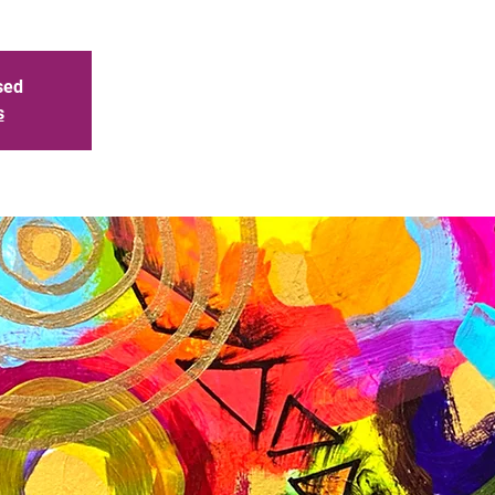
sed
s