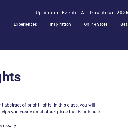
Upcoming Events: Art Downtown 202
Experiences
Inspiration
Online Store
Get
ghts
t abstract of bright lights. In this class, you will
helps you create an abstract piece that is unique to
ecessary.