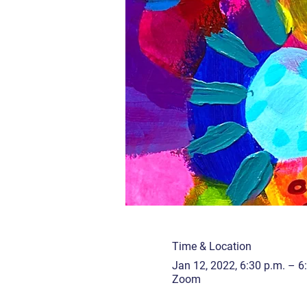
Time & Location
Jan 12, 2022, 6:30 p.m. – 6
Zoom