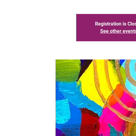
Registration is Clo
See other event