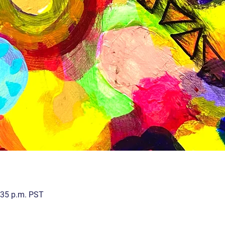
:35 p.m. PST