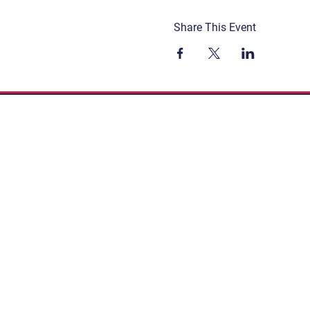
Share This Event
Get Involved
Terms & Conditions
Contact
Privacy Policy
FAQ
Connect. Inspire. Educate.