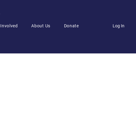
6
Log In
 Involved
About Us
Donate