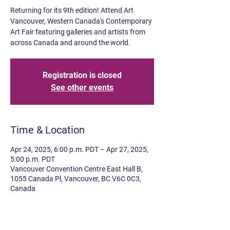
Returning for its 9th edition! Attend Art
Vancouver, Western Canada's Contemporary
Art Fair featuring galleries and artists from
across Canada and around the world.
Registration is closed
See other events
Time & Location
Apr 24, 2025, 6:00 p.m. PDT – Apr 27, 2025,
5:00 p.m. PDT
Vancouver Convention Centre East Hall B,
1055 Canada Pl, Vancouver, BC V6C 0C3,
Canada