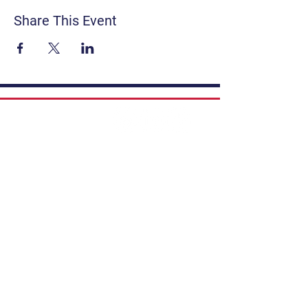
Share This Event
Contact
Get Involved
Privacy Policy
FAQ
Terms & Conditions
If you have a story to share, submit to
Art Stories Podcast:
Share Your Story.
Subscribe to our newsletter. Gain the
latest on events, programs, classes,
tickets, and more