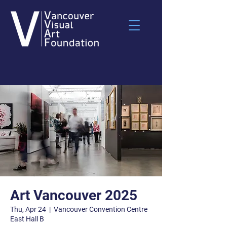
Art Vancouver 2025
Thu, Apr 24
  |  
Vancouver Convention Centre
East Hall B