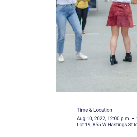
Time & Location
Aug 10, 2022, 12:00 p.m. – 
Lot 19, 855 W Hastings St 