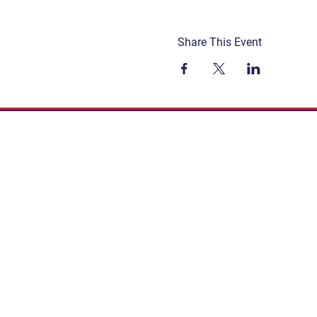
Share This Event
Get Involved
Terms & Conditions
Contact
Privacy Policy
FAQ
Connect. Inspire. Educate.