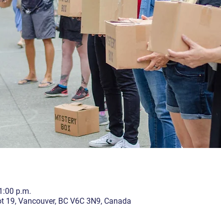
1:00 p.m.
lot 19, Vancouver, BC V6C 3N9, Canada