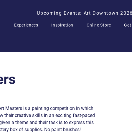
Upcoming Events: Art Downtown 202
Experiences
Inspiration
Online Store
Get
ers
 Art Masters is a painting competition in which
 their creative skills in an exciting fast-paced
given a theme and their task is to express this
tery box of supplies. No paint brushes!