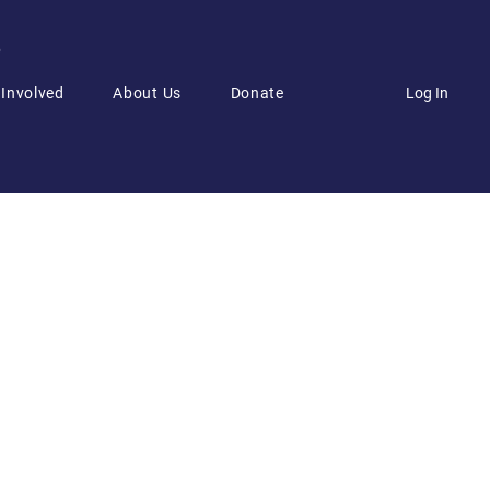
6
Log In
 Involved
About Us
Donate