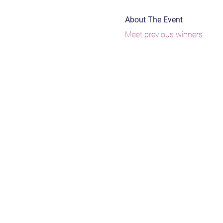
About The Event
Meet previous winners