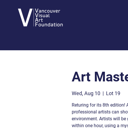
Art Mast
Wed, Aug 10
  |  
Lot 19
Returing for its 8th edition!
professional artists can show
environment. Artists will be 
within one hour, using a mys