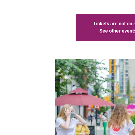
Tickets are not on 
See other event