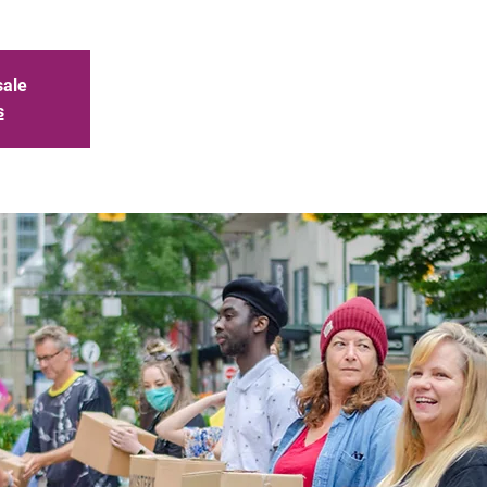
sale
s