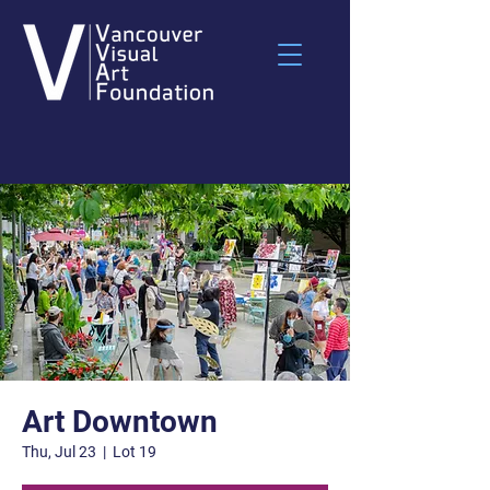
Art Downtown
Thu, Jul 23
  |  
Lot 19