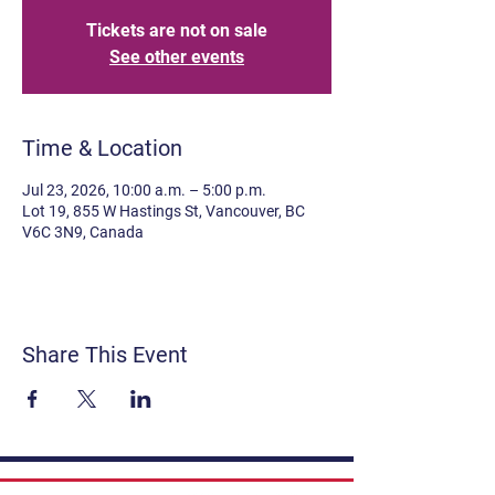
Tickets are not on sale
See other events
Time & Location
Jul 23, 2026, 10:00 a.m. – 5:00 p.m.
Lot 19, 855 W Hastings St, Vancouver, BC
V6C 3N9, Canada
Share This Event