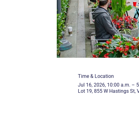
Time & Location
Jul 16, 2026, 10:00 a.m. – 
Lot 19, 855 W Hastings St,