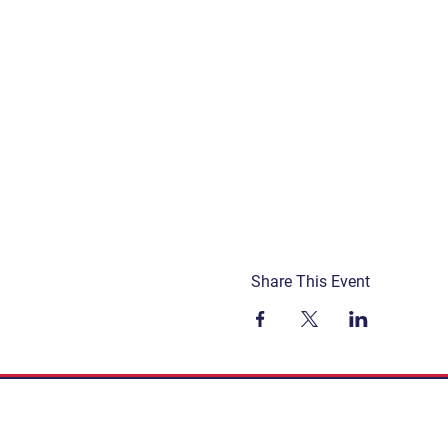
Share This Event