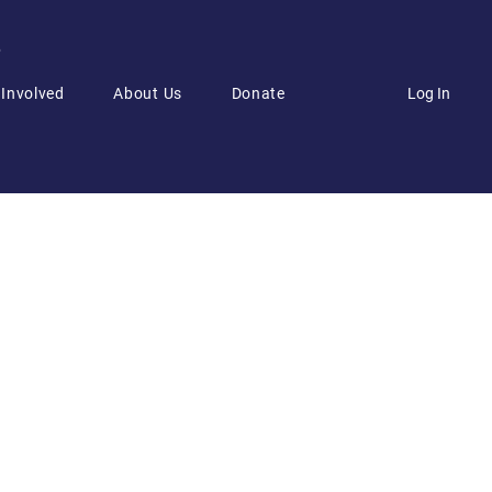
6
Log In
 Involved
About Us
Donate