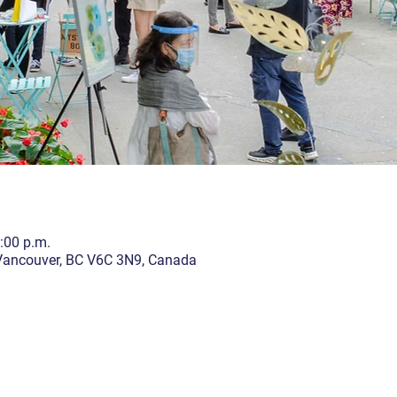
5:00 p.m.
 Vancouver, BC V6C 3N9, Canada