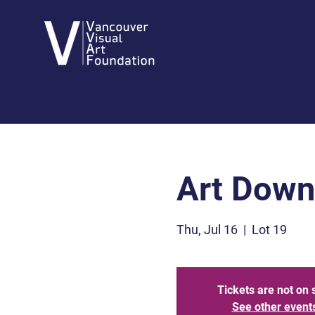
Art Dow
Thu, Jul 16
  |  
Lot 19
Tickets are not on 
See other event