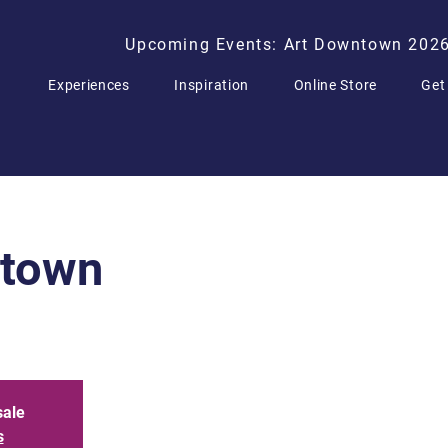
Upcoming Events: Art Downtown 202
Experiences
Inspiration
Online Store
Get
ntown
sale
s