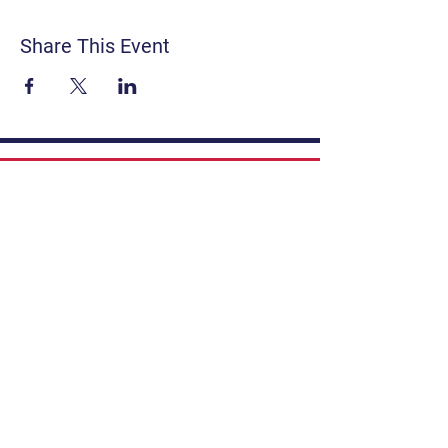
Share This Event
Contact
Get Involved
Privacy Policy
FAQ
Terms & Conditions
If you have a story to share, submit to
Art Stories Podcast:
Share Your Story.
Subscribe to our newsletter. Gain the
latest on events, programs, classes,