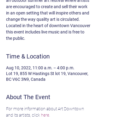
an outdoor summer art festival where artists
are encouraged to create and sell their work
in an open setting that will inspire others and
change the way quality art is circulated.
Located in the heart of downtown Vancouver
this event includes live music and is free to
the public.
Time & Location
Aug 10, 2022, 11:00 a.m. – 4:00 p.m.
Lot 19, 855 W Hastings St lot 19, Vancouver,
BC V6C 3N9, Canada
About The Event
For more information about Art Downtown 
and its artists, click 
here
.