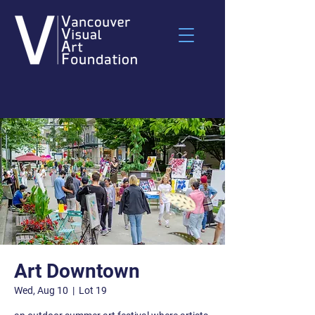
Art Downtown
Wed, Aug 10
  |  
Lot 19