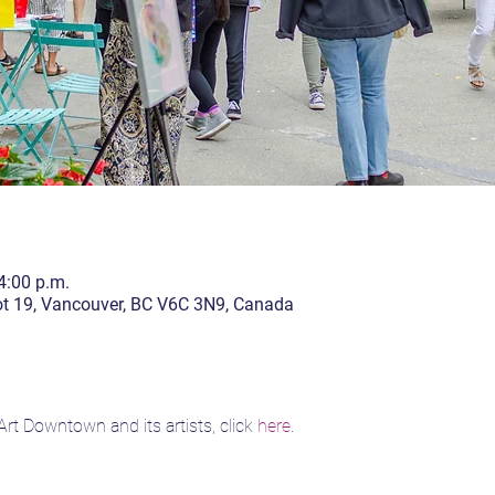
4:00 p.m.
lot 19, Vancouver, BC V6C 3N9, Canada
rt Downtown and its artists, click 
here
.