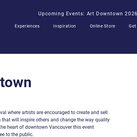
Upcoming Events: Art Downtown 202
Experiences
Inspiration
Online Store
Get
ntown
al where artists are encouraged to create and sell
g that will inspire others and change the way quality
n the heart of downtown Vancouver this event
ee to the public.