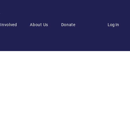
6
Log In
 Involved
About Us
Donate