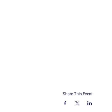
Share This Event