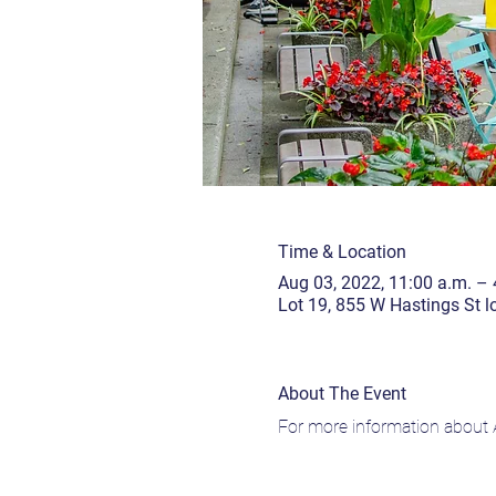
Time & Location
Aug 03, 2022, 11:00 a.m. – 
Lot 19, 855 W Hastings St 
About The Event
For more information about A