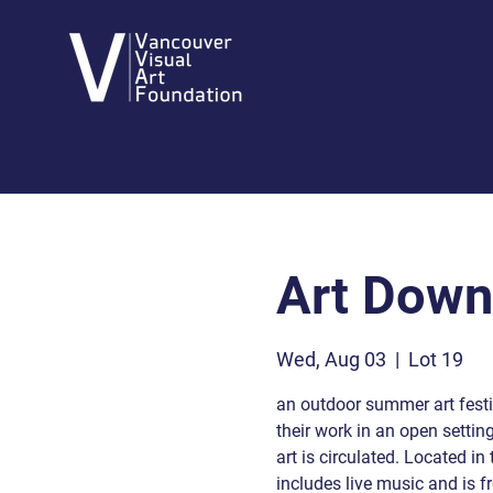
Art Dow
Wed, Aug 03
  |  
Lot 19
an outdoor summer art festiv
their work in an open settin
art is circulated. Located i
includes live music and is fr