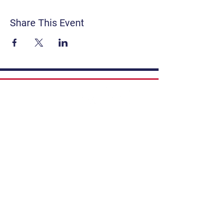
Share This Event
Contact
Get Involved
Privacy Policy
FAQ
Terms & Conditions
If you have a story to share, submit to
Art Stories Podcast:
Share Your Story.
Subscribe to our newsletter. Gain the
latest on events, programs, classes,