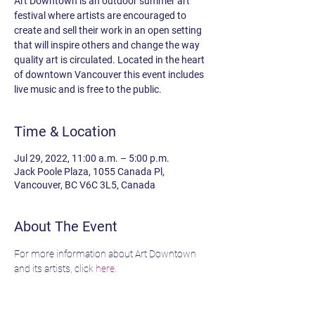
Art Downtown is an outdoor summer art
festival where artists are encouraged to
create and sell their work in an open setting
that will inspire others and change the way
quality art is circulated. Located in the heart
of downtown Vancouver this event includes
live music and is free to the public.
Time & Location
Jul 29, 2022, 11:00 a.m. – 5:00 p.m.
Jack Poole Plaza, 1055 Canada Pl,
Vancouver, BC V6C 3L5, Canada
About The Event
For more information about Art Downtown 
and its artists, click 
here
.