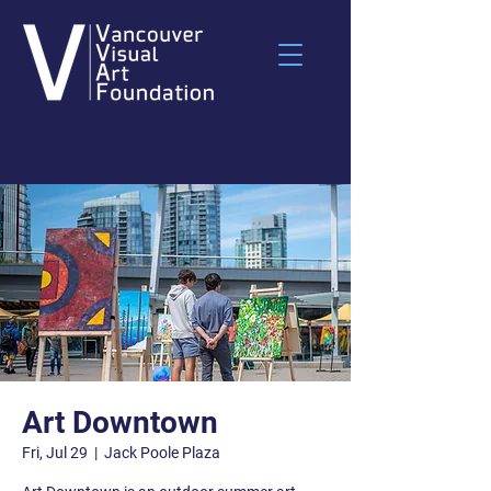
Art Downtown
Fri, Jul 29
  |  
Jack Poole Plaza