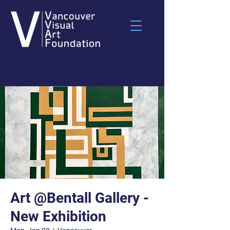
Art @Bentall Gallery -
New Exhibition