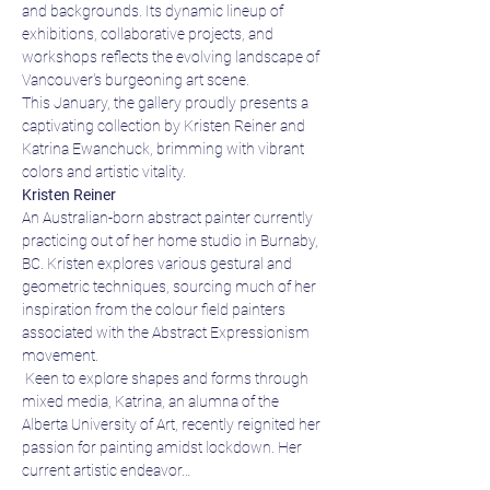
and backgrounds. Its dynamic lineup of 
exhibitions, collaborative projects, and 
workshops reflects the evolving landscape of 
Vancouver's burgeoning art scene.
This January, the gallery proudly presents a 
captivating collection by Kristen Reiner and 
Katrina Ewanchuck, brimming with vibrant 
colors and artistic vitality.
Kristen Reiner
An Australian-born abstract painter currently 
practicing out of her home studio in Burnaby, 
BC. Kristen explores various gestural and 
geometric techniques, sourcing much of her 
inspiration from the colour field painters 
associated with the Abstract Expressionism 
movement.
 Keen to explore shapes and forms through 
mixed media, Katrina, an alumna of the 
Alberta University of Art, recently reignited her 
passion for painting amidst lockdown. Her 
current artistic endeavor…