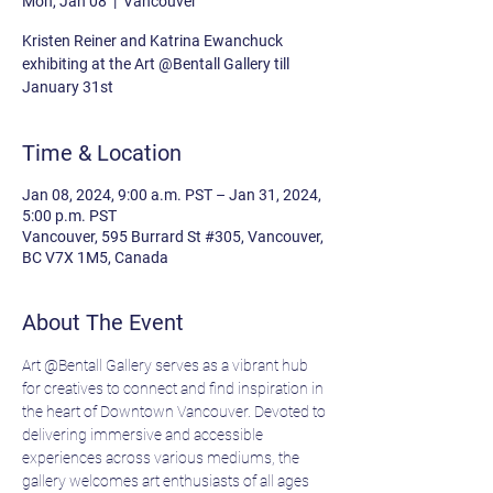
Mon, Jan 08
  |  
Vancouver
Kristen Reiner and Katrina Ewanchuck
exhibiting at the Art @Bentall Gallery till
January 31st
Time & Location
Jan 08, 2024, 9:00 a.m. PST – Jan 31, 2024,
5:00 p.m. PST
Vancouver, 595 Burrard St #305, Vancouver,
BC V7X 1M5, Canada
About The Event
Art @Bentall Gallery serves as a vibrant hub 
for creatives to connect and find inspiration in 
the heart of Downtown Vancouver. Devoted to 
delivering immersive and accessible 
experiences across various mediums, the 
gallery welcomes art enthusiasts of all ages 