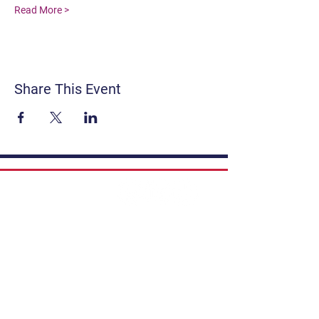
Read More >
Share This Event
Contact
Get Involved
Privacy Policy
FAQ
Terms & Conditions
If you have a story to share, submit to
Art Stories Podcast:
Share Your Story.