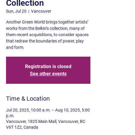
Collection
Sun, Jul 20
  |  
Vancouver
Another Green World brings together artists’
works from the Belkin’s collection, many of
them recent acquisitions, to consider spaces
that redraw the boundaries of power, play
and form.
Registration is closed
See other events
Time & Location
Jul 20, 2025, 10:00 a.m. – Aug 10, 2025, 5:00
p.m.
Vancouver, 1825 Main Mall, Vancouver, BC
V6T 1Z2, Canada