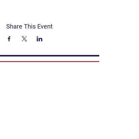
Share This Event
Contact
Get Involved
Privacy Policy
FAQ
Terms & Conditions
If you have a story to share, submit to
Art Stories Podcast:
Share Your Story.