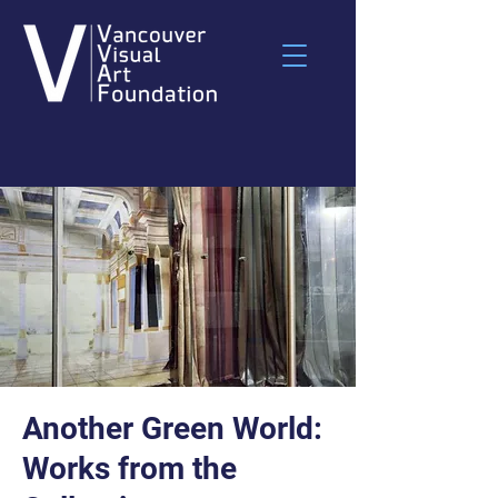
Another Green World:
Works from the