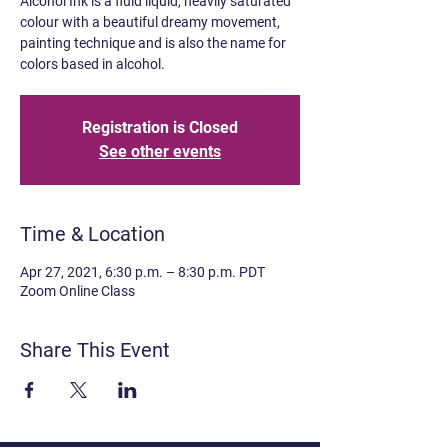
Alcohol Ink is a fluid liquid, heavily saturated
colour with a beautiful dreamy movement,
painting technique and is also the name for
colors based in alcohol.
Registration is Closed
See other events
Time & Location
Apr 27, 2021, 6:30 p.m. – 8:30 p.m. PDT
Zoom Online Class
Share This Event