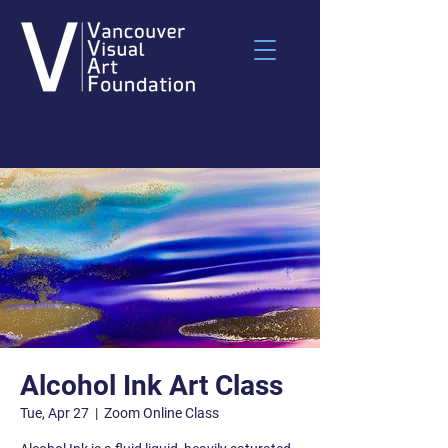
Alcohol Ink Art Class
Tue, Apr 27
  |  
Zoom Online Class