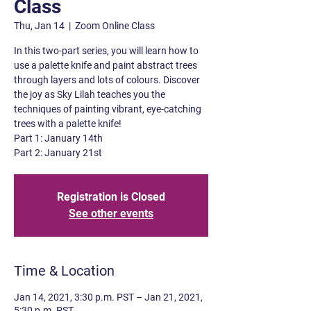
Class
Thu, Jan 14
  |  
Zoom Online Class
In this two-part series, you will learn how to
use a palette knife and paint abstract trees
through layers and lots of colours. Discover
the joy as Sky Lilah teaches you the
techniques of painting vibrant, eye-catching
trees with a palette knife!
Part 1: January 14th
Part 2: January 21st
Registration is Closed
See other events
Time & Location
Jan 14, 2021, 3:30 p.m. PST – Jan 21, 2021,
5:30 p.m. PST