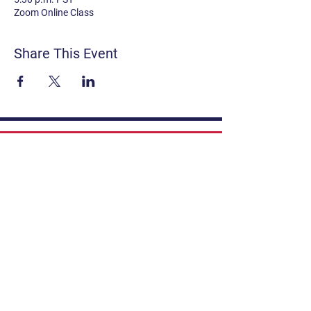
Zoom Online Class
Share This Event
Contact
Get Involved
Privacy Policy
FAQ
Terms & Conditions
If you have a story to share, submit to
Art Stories Podcast:
Share Your Story.
Subscribe to our newsletter. Gain the