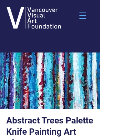
Abstract Trees Palette
Knife Painting Art