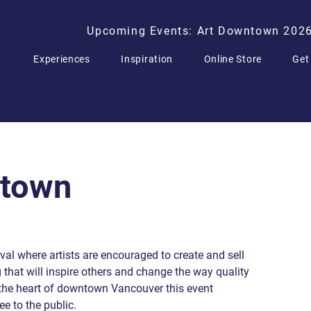
Upcoming Events: Art Downtown 202
Experiences
Inspiration
Online Store
Get
ntown
al where artists are encouraged to create and sell
g that will inspire others and change the way quality
n the heart of downtown Vancouver this event
ee to the public.