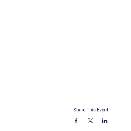
Share This Event