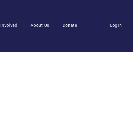
6
Log In
 Involved
About Us
Donate