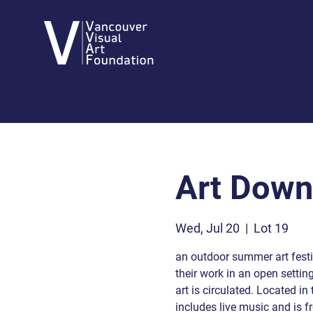
Art Dow
Wed, Jul 20
  |  
Lot 19
an outdoor summer art festiv
their work in an open settin
art is circulated. Located i
includes live music and is fr