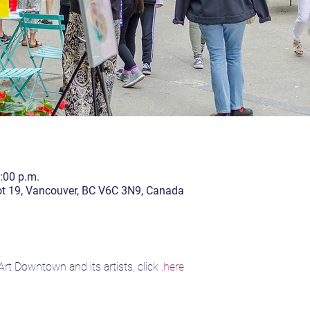
4:00 p.m.
lot 19, Vancouver, BC V6C 3N9, Canada
rt Downtown and its artists, click 
.
here