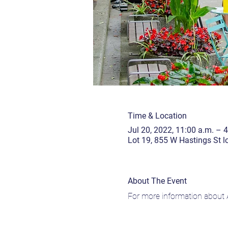
Time & Location
Jul 20, 2022, 11:00 a.m. – 
Lot 19, 855 W Hastings St 
About The Event
For more information about A